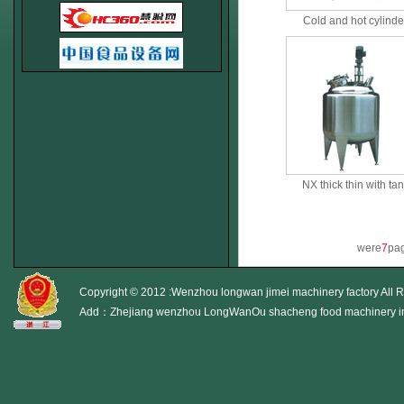
Cold and hot cylinde
NX thick thin with ta
were
7
pag
Copyright © 2012 :Wenzhou longwan jimei machinery factory All 
Add：Zhejiang wenzhou LongWanOu shacheng food machinery i