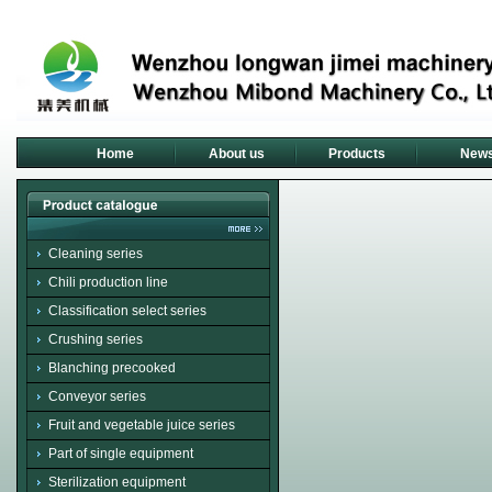
Home
About us
Products
New
Cleaning series
Chili production line
Classification select series
Crushing series
Blanching precooked
Conveyor series
Fruit and vegetable juice series
Part of single equipment
Sterilization equipment