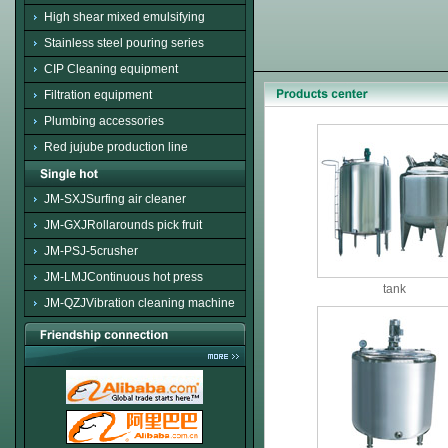
High shear mixed emulsifying
Stainless steel pouring series
CIP Cleaning equipment
Filtration equipment
Plumbing accessories
Red jujube production line
JM-SXJSurfing air cleaner
JM-GXJRollarounds pick fruit
JM-PSJ-5crusher
JM-LMJContinuous hot press
tank
JM-QZJVibration cleaning machine