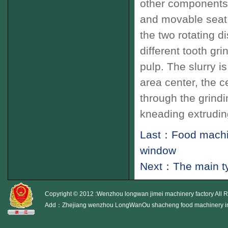
other components
and movable seat
the two rotating
di
different
tooth
gri
pulp
.
The slurry
is
area
center
,
the ce
through the
grindi
kneading
extrudin
Last：Food machine
window
Next：The main ty
Copyright © 2012 :Wenzhou longwan jimei machinery factory All 
Add：Zhejiang wenzhou LongWanOu shacheng food machinery i