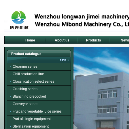
Home
About us
Products
New
Cleaning series
Chili production line
Classification select series
Crushing series
Blanching precooked
Conveyor series
Fruit and vegetable juice series
Part of single equipment
Sterilization equipment