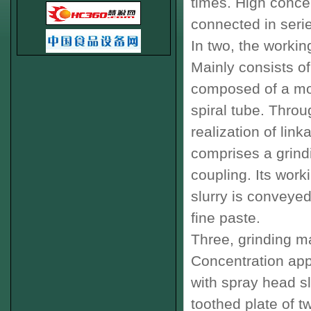
times
.
High
concen
connected in seri
In two
,
the working
Mainly consists of
composed of a mo
spiral tube
.
Throug
realization of
link
comprises a
grind
coupling
.
Its worki
slurry
is conveyed
fine
paste
.
Three
,
grinding m
Concentration appa
with spray head
s
toothed
plate
of t