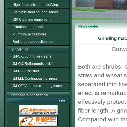
High shear mixed emulsifying
Stainless steel pouring series
CIP Cleaning equipment
Filtration equipment
Plumbing accessories
Grinding mach
Red jujube production line
Brow
JM-SXJSurfing air cleaner
JM-GXJRollarounds pick fruit
Both
are shrubs
,
b
JM-PSJ-5crusher
straw and wheat s
JM-LMJContinuous hot press
separated into
fin
JM-QZJVibration cleaning machine
effect is remarkab
effectively protect
fiber length
.
A
grin
Compared with the