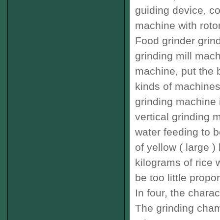
guiding device
,
co
machine
with
roto
Food
grinder
grin
grinding mill mac
machine
,
put the
b
kinds of
machines
grinding machine
vertical
grinding 
water
feeding
to b
of
yellow
(
large
)
kilograms of
rice 
be too little
propor
In four
,
the
charact
The
grinding
cham